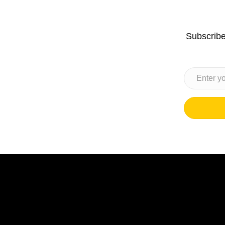
Subscribe 