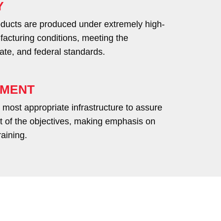
Y
roducts are produced under extremely high-
facturing conditions, meeting the
tate, and federal standards.
LMENT
most appropriate infrastructure to assure
ent of the objectives, making emphasis on
raining.