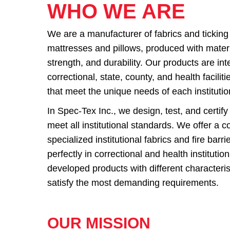
WHO WE ARE
We are a manufacturer of fabrics and ticking
mattresses and pillows, produced with materia
strength, and durability. Our products are in
correctional, state, county, and health facili
that meet the unique needs of each institutio
In Spec-Tex Inc., we design, test, and certify
meet all institutional standards. We offer a c
specialized institutional fabrics and fire barr
perfectly in correctional and health instituti
developed products with different characteris
satisfy the most demanding requirements.
OUR MISSION