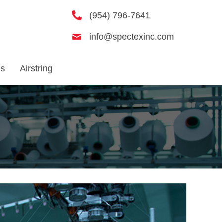
(954) 796-7641
info@spectexinc.com
Us
Airstring