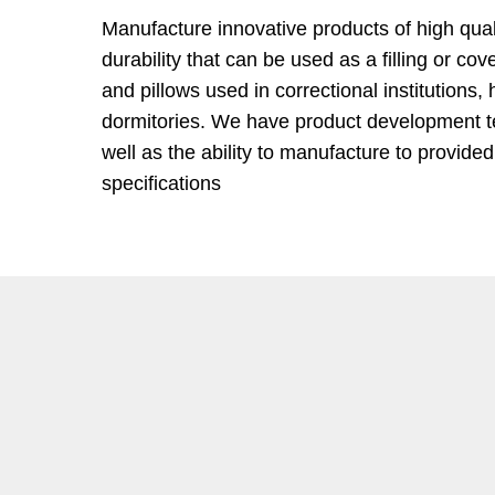
Manufacture innovative products of high quali
durability that can be used as a filling or co
and pillows used in correctional institutions, 
dormitories. We have product development 
well as the ability to manufacture to provide
specifications