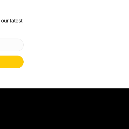
 our latest