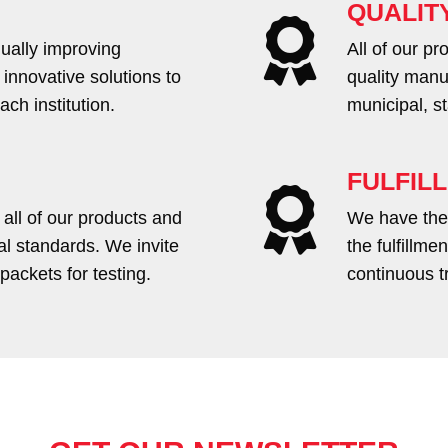
QUALIT
ually improving
All of our p
 innovative solutions to
quality manu
ch institution.
municipal, s
FULFIL
 all of our products and
We have the 
nal standards. We invite
the fulfillm
packets for testing.
continuous t