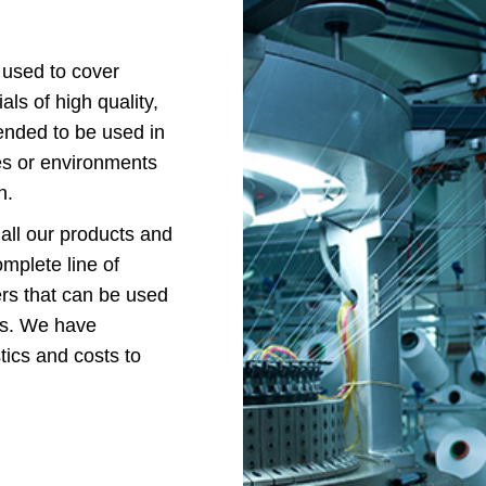
 used to cover
ls of high quality,
tended to be used in
ties or environments
n.
 all our products and
omplete line of
iers that can be used
ons. We have
tics and costs to