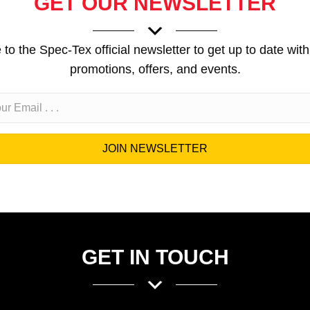
GET OUR NEWSLETTER
to the Spec-Tex official newsletter to get up to date with
promotions, offers, and events.
JOIN NEWSLETTER
GET IN TOUCH