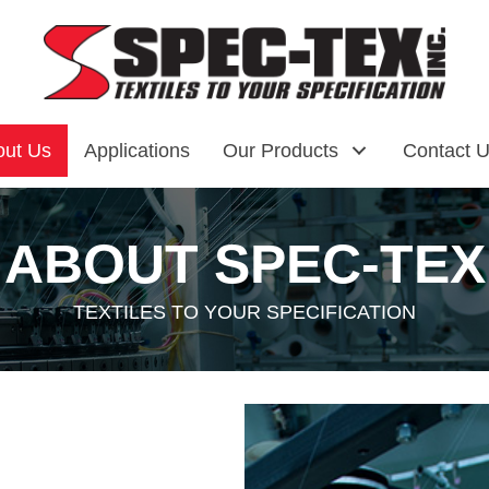
out Us
Applications
Our Products
Contact 
ABOUT
SPEC-TEX
TEXTILES TO YOUR SPECIFICATION