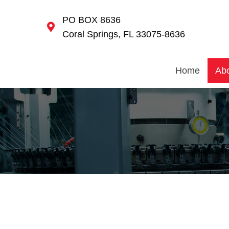
PO BOX 8636
Coral Springs, FL 33075-8636
Home
Ab