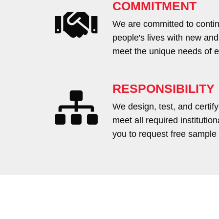
COMMITMENT
We are committed to contin
people's lives with new and
meet the unique needs of ea
RESPONSIBILITY
We design, test, and certify
meet all required institutio
you to request free sample 