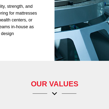
ty, strength, and
vering for mattresses
health centers, or
teams in-house as
d design
OUR VALUES