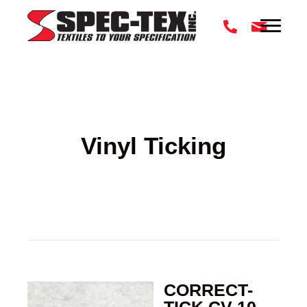
Vinyl Ticking
CORRECT-