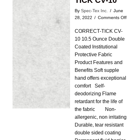
TICK CV-10
By
Spec-Tex Inc.
/
June
on
28, 2022
/
Comments Off
CORR
CORRECT-TICK CV-
TICK
CV-
10 10.5 Ounce Double
10
Coated Institutional
Protective Fabric
Product Features and
Benefits Soft supple
hand offers exceptional
comfort Self-
deodorizing Flame
retardant for the life of
the fabric Non-
allergenic, non irritating
Durable, tear resistant
double sided coating