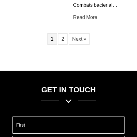
Combats bacterial…
Read More
1
2
Next »
GET IN TOUCH