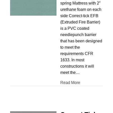
spring Mattress with 2”
urethane foam on each
side Correct-tick EFB
(Extruded Fire Barrier)
is a PVC coated
needlepunch barrier
that has been designed
to meet the
requirements CFR
1633. In most
constructions it will
meet the…
Read More