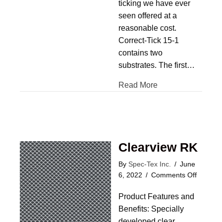
ticking we have ever
seen offered at a
reasonable cost.
Correct-Tick 15-1
contains two
substrates. The first…
Read More
Clearview RK
By
Spec-Tex Inc.
/
June
on
6, 2022
/
Comments Off
Clearvi
Product Features and
RK
Benefits: Specially
developed clear