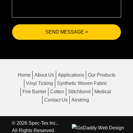
Home
About Us
Applications
Our Products
Vinyl Ticking
Synthetic Woven Fabric
Fire Barrier
Cotton
Stitchbond
Medical
Contact Us
Airstring
© 2026 Spec-Tex Inc..
All Rights Reserved.