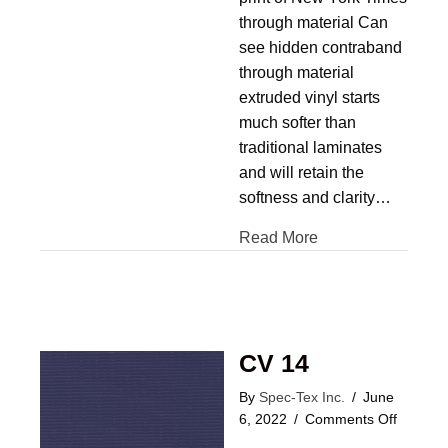
through material Can
see hidden contraband
through material
extruded vinyl starts
much softer than
traditional laminates
and will retain the
softness and clarity…
Read More
CV 14
By
Spec-Tex Inc.
/
June
on
6, 2022
/
Comments Off
CV