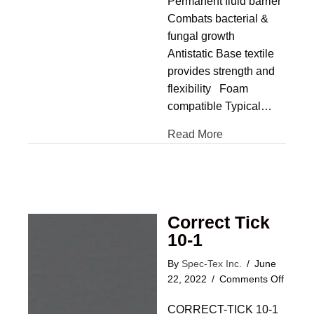
Permanent fluid barrier
Combats bacterial &
fungal growth
Antistatic Base textile
provides strength and
flexibility Foam
compatible Typical…
Read More
Correct Tick
10-1
By
Spec-Tex Inc.
/
June
on
22, 2022
/
Comments Off
Correc
CORRECT-TICK 10-1
Tick