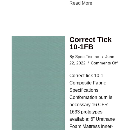
Read More
Correct Tick
10-1FB
By
Spec-Tex Inc.
/
June
on
22, 2022
/
Comments Off
Correc
Correct-tick 10-1
Tick
10-
Composite Fabric
1FB
Specifications
Conformation burn is
necessary 16 CFR
1633 prototypes
available: 6” Urethane
Foam Mattress Inner-