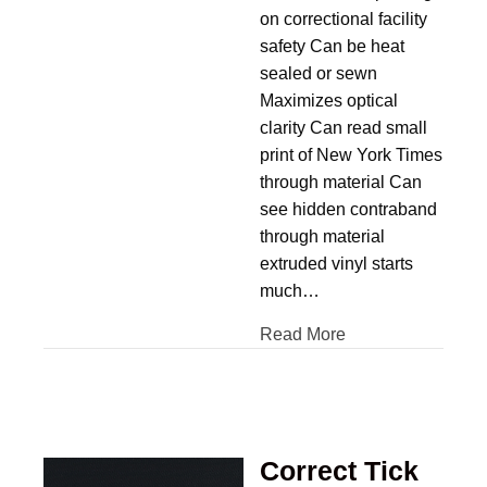
on correctional facility
safety Can be heat
sealed or sewn
Maximizes optical
clarity Can read small
print of New York Times
through material Can
see hidden contraband
through material
extruded vinyl starts
much…
Read More
Correct Tick