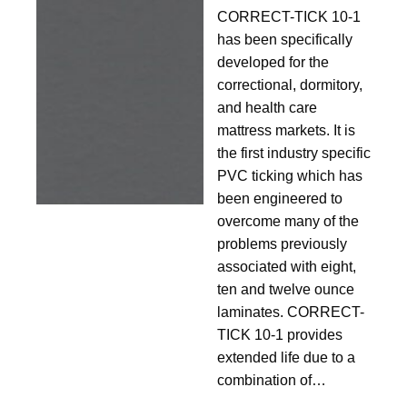
10-
CORRECT-TICK 10-1
1
has been specifically
developed for the
correctional, dormitory,
and health care
mattress markets. It is
the first industry specific
PVC ticking which has
been engineered to
overcome many of the
problems previously
associated with eight,
ten and twelve ounce
laminates. CORRECT-
TICK 10-1 provides
extended life due to a
combination of…