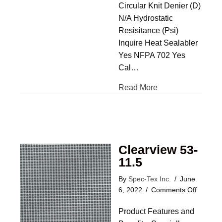
Circular Knit Denier (D)
N/A Hydrostatic
Resisitance (Psi)
Inquire Heat Sealabler
Yes NFPA 702 Yes
Cal…
Read More
Clearview 53-
11.5
By
Spec-Tex Inc.
/
June
on
6, 2022
/
Comments Off
Clearvi
Product Features and
53-