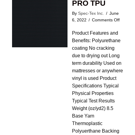
PRO TPU
By
Spec-Tex Inc.
/
June
on
6, 2022
/
Comments Off
Correct
Product Features and
Tick
PRO
Benefits: Polyurethane
TPU
coating No cracking
due to drying out Long
term durability Used on
mattresses or anywhere
vinyl is used Product
Specifications Typical
Physical Properties
Typical Test Results
Weight (oz/yd2) 8.5
Base Yarn
Thermoplastic
Polyuerthane Backing