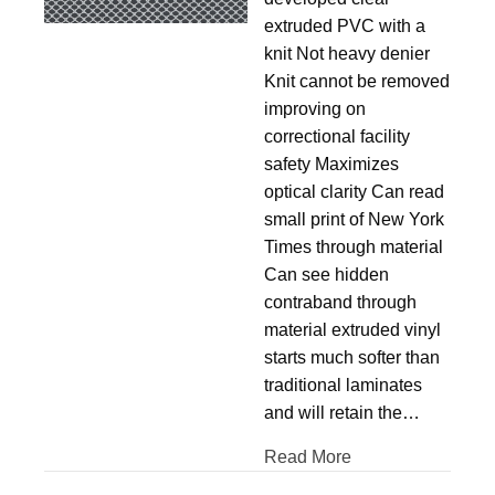
extruded PVC with a
knit Not heavy denier
Knit cannot be removed
improving on
correctional facility
safety Maximizes
optical clarity Can read
small print of New York
Times through material
Can see hidden
contraband through
material extruded vinyl
starts much softer than
traditional laminates
and will retain the…
Read More