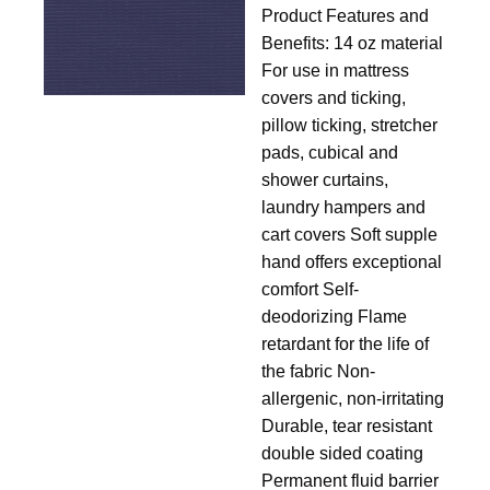
Product Features and
14
Benefits: 14 oz material
For use in mattress
covers and ticking,
pillow ticking, stretcher
pads, cubical and
shower curtains,
laundry hampers and
cart covers Soft supple
hand offers exceptional
comfort Self-
deodorizing Flame
retardant for the life of
the fabric Non-
allergenic, non-irritating
Durable, tear resistant
double sided coating
Permanent fluid barrier