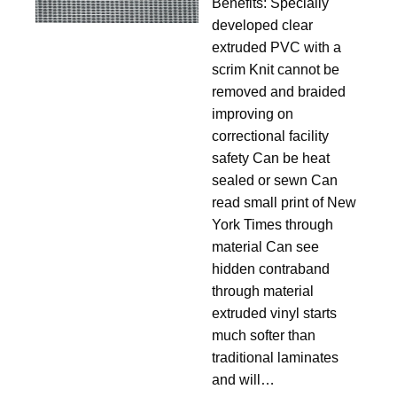
11.5
Benefits: Specially
developed clear
extruded PVC with a
scrim Knit cannot be
removed and braided
improving on
correctional facility
safety Can be heat
sealed or sewn Can
read small print of New
York Times through
material Can see
hidden contraband
through material
extruded vinyl starts
much softer than
traditional laminates
and will…