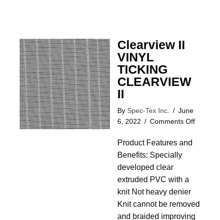
Clearview II
VINYL
TICKING
CLEARVIEW
II
By
Spec-Tex Inc.
/
June
on
6, 2022
/
Comments Off
Clearvi
Product Features and
II
VINYL
Benefits: Specially
TICKIN
developed clear
CLEAR
extruded PVC with a
II
knit Not heavy denier
Knit cannot be removed
and braided improving