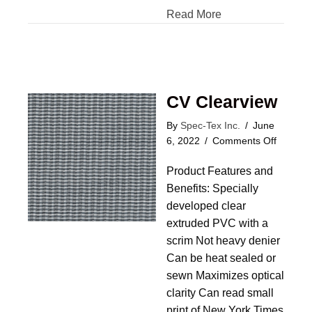
Read More
CV Clearview
By
Spec-Tex Inc.
/
June
on
6, 2022
/
Comments Off
CV
Product Features and
Clearvi
Benefits: Specially
developed clear
extruded PVC with a
scrim Not heavy denier
Can be heat sealed or
sewn Maximizes optical
clarity Can read small
print of New York Times