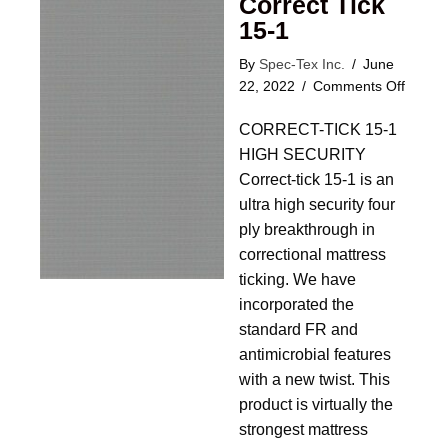
Correct Tick
15-1
By
Spec-Tex Inc.
/
June
on
22, 2022
/
Comments Off
Correc
CORRECT-TICK 15-1
Tick
15-
HIGH SECURITY
1
Correct-tick 15-1 is an
ultra high security four
ply breakthrough in
correctional mattress
ticking. We have
incorporated the
standard FR and
antimicrobial features
with a new twist. This
product is virtually the
strongest mattress